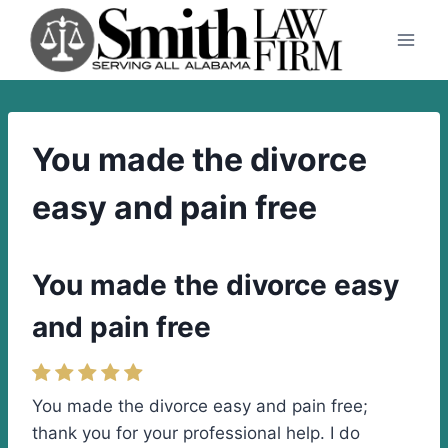
Skip
to
content
You made the divorce
easy and pain free
You made the divorce easy
and pain free
You made the divorce easy and pain free;
thank you for your professional help. I do