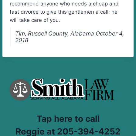
recommend anyone who needs a cheap and
fast divorce to give this gentlemen a call; he
will take care of you.
Tim, Russell County, Alabama October 4,
2018
Tap here to call
Reggie at 205-394-4252