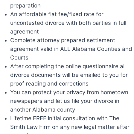
preparation
An affordable flat fee/fixed rate for
uncontested divorce with both parties in full
agreement
Complete attorney prepared settlement
agreement valid in ALL Alabama Counties and
Courts
After completing the online questionnaire all
divorce documents will be emailed to you for
proof reading and corrections
You can protect your privacy from hometown
newspapers and let us file your divorce in
another Alabama county
Lifetime FREE initial consultation with The
Smith Law Firm on any new legal matter after