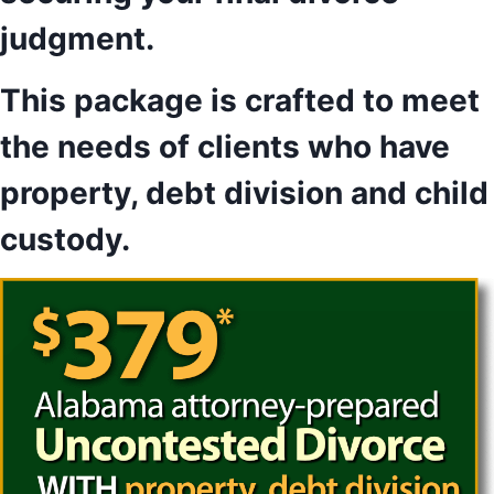
judgment.
This package is crafted to meet
the needs of clients who have
property, debt division and child
custody.