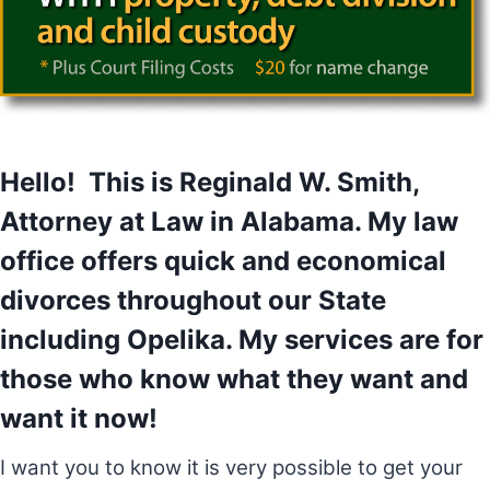
Hello! This is Reginald W. Smith,
Attorney at Law in Alabama. My law
office offers quick and economical
divorces throughout our State
including Opelika. My services are for
those who know what they want and
want it now!
I want you to know it is very possible to get your