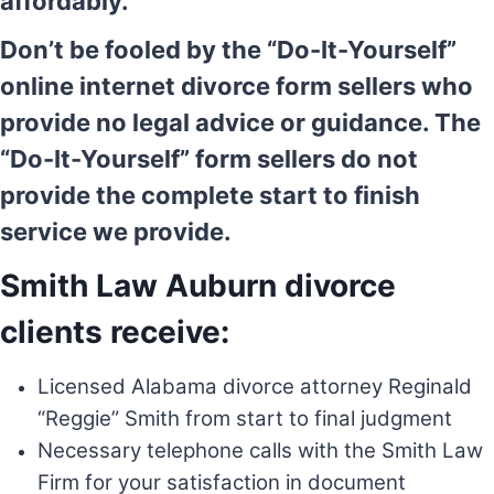
affordably.
Don’t be fooled by the “Do-It-Yourself”
online internet divorce form sellers who
provide no legal advice or guidance. The
“Do-It-Yourself” form sellers do not
provide the complete start to finish
service we provide.
Smith Law Auburn divorce
clients receive:
Licensed Alabama divorce attorney Reginald
“Reggie” Smith from start to final judgment
Necessary telephone calls with the Smith Law
Firm for your satisfaction in document