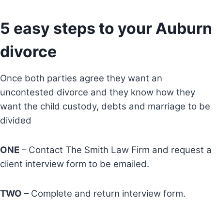
5 easy steps to your Auburn
divorce
Once both parties agree they want an
uncontested divorce and they know how they
want the child custody, debts and marriage to be
divided
ONE
– Contact The Smith Law Firm and request a
client interview form to be emailed.
TWO
– Complete and return interview form.