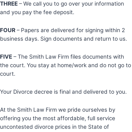
THREE
– We call you to go over your information
and you pay the fee deposit.
FOUR
– Papers are delivered for signing within 2
business days. Sign documents and return to us.
FIVE
– The Smith Law Firm files documents with
the court. You stay at home/work and do not go to
court.
Your Divorce decree is final and delivered to you.
At the Smith Law Firm we pride ourselves by
offering you the most affordable, full service
uncontested divorce prices in the State of