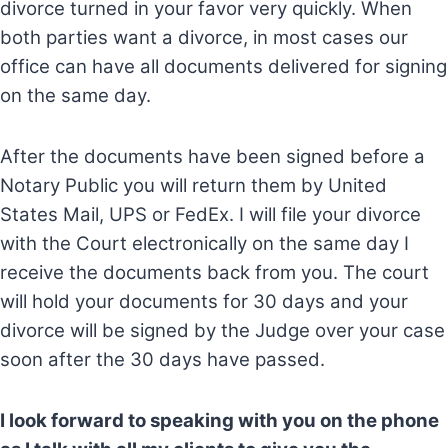
divorce turned in your favor very quickly. When
both parties want a divorce, in most cases our
office can have all documents delivered for signing
on the same day.
After the documents have been signed before a
Notary Public you will return them by United
States Mail, UPS or FedEx. I will file your divorce
with the Court electronically on the same day I
receive the documents back from you. The court
will hold your documents for 30 days and your
divorce will be signed by the Judge over your case
soon after the 30 days have passed.
I look forward to speaking with you on the phone