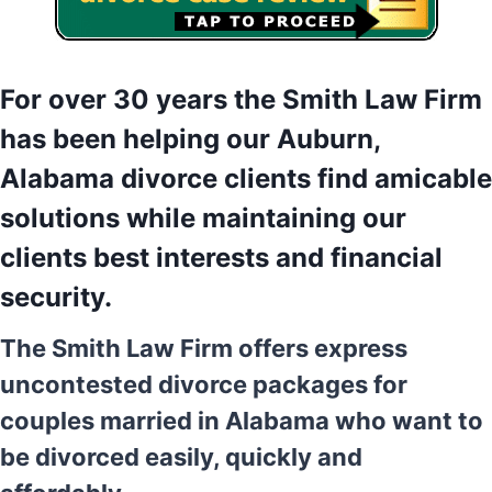
For over 30 years the Smith Law Firm
has been helping our Auburn,
Alabama divorce clients find amicable
solutions while maintaining our
clients best interests and financial
security.
The Smith Law Firm offers express
uncontested divorce packages for
couples married in Alabama who want to
be divorced easily, quickly and