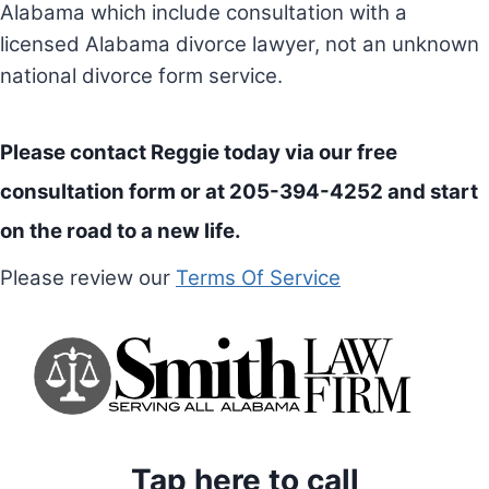
Alabama which include consultation with a
licensed Alabama divorce lawyer, not an unknown
national divorce form service.
Please contact Reggie today via our
free
consultation form
or at 205-394-4252 and start
on the road to a new life.
Please review our
Terms Of Service
Tap here to call