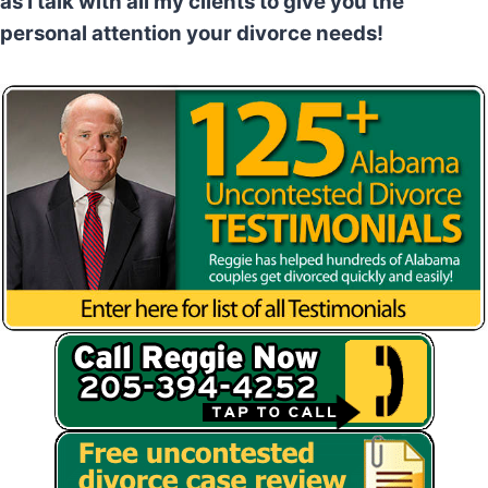
as I talk with all my clients to give you the
personal attention your divorce needs!