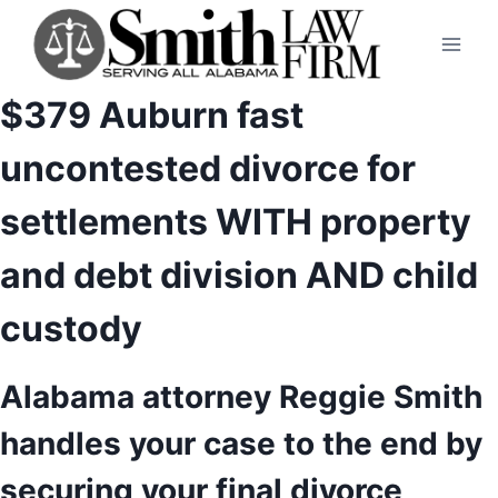
Skip
to
content
$379 Auburn fast
uncontested divorce for
settlements WITH property
and debt division AND child
custody
Alabama attorney Reggie Smith
handles your case to the end by
securing your final divorce