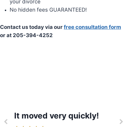
your divorce
No hidden fees GUARANTEED!
Contact us today via our
free consultation form
or at 205-394-4252
It moved very quickly!