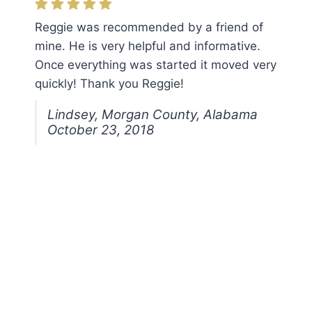
Reggie was recommended by a friend of
mine. He is very helpful and informative.
Once everything was started it moved very
quickly! Thank you Reggie!
Lindsey, Morgan County, Alabama
October 23, 2018