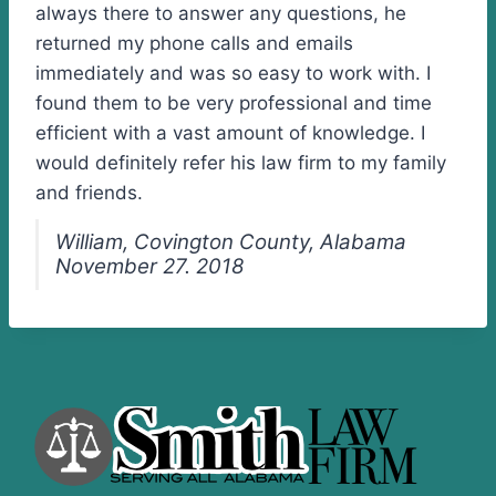
always there to answer any questions, he
returned my phone calls and emails
immediately and was so easy to work with. I
found them to be very professional and time
efficient with a vast amount of knowledge. I
would definitely refer his law firm to my family
and friends.
William, Covington County, Alabama
November 27. 2018