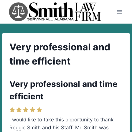
Skip
to
content
Very professional and
time efficient
Very professional and time
efficient
I would like to take this opportunity to thank
Reggie Smith and his Staff. Mr. Smith was