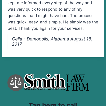
kept me informed every step of the way and
was very quick to respond to any of my
questions that I might have had. The process
was quick, easy, and simple. He simply was the
best. Thank you again for your services.
Celia - Demopolis, Alabama August 18,
2017
Tap here to call