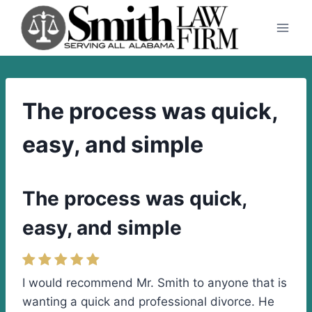
Skip
to
content
The process was quick,
easy, and simple
The process was quick,
easy, and simple
I would recommend Mr. Smith to anyone that is
wanting a quick and professional divorce. He