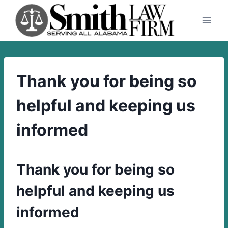
Skip
to
content
Thank you for being so
helpful and keeping us
informed
Thank you for being so
helpful and keeping us
informed