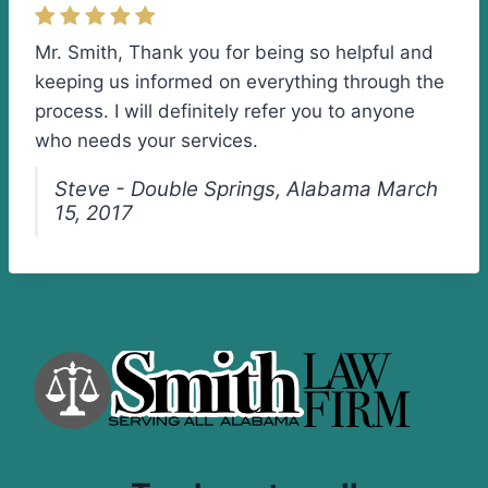
Mr. Smith, Thank you for being so helpful and
keeping us informed on everything through the
process. I will definitely refer you to anyone
who needs your services.
Steve - Double Springs, Alabama March
15, 2017