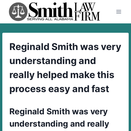
Skip
to
content
Reginald Smith was very
understanding and
really helped make this
process easy and fast
Reginald Smith was very
understanding and really