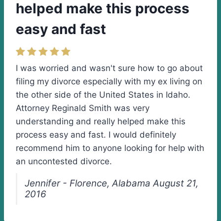
helped make this process
easy and fast
I was worried and wasn't sure how to go about
filing my divorce especially with my ex living on
the other side of the United States in Idaho.
Attorney Reginald Smith was very
understanding and really helped make this
process easy and fast. I would definitely
recommend him to anyone looking for help with
an uncontested divorce.
Jennifer - Florence, Alabama August 21,
2016