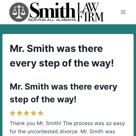
Skip
to
content
Mr. Smith was there
every step of the way!
Mr. Smith was there every
step of the way!
Thank you Mr. Smith! The process was so easy
for the uncontested divorce. Mr. Smith was