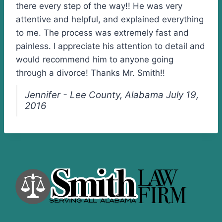
there every step of the way!! He was very
attentive and helpful, and explained everything
to me. The process was extremely fast and
painless. I appreciate his attention to detail and
would recommend him to anyone going
through a divorce! Thanks Mr. Smith!!
Jennifer - Lee County, Alabama July 19,
2016