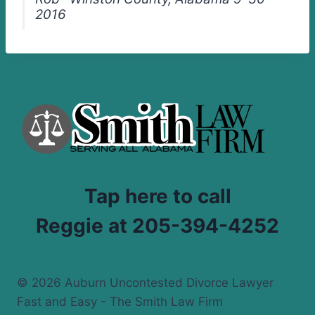
2016
Tap here to call
Reggie at 205-394-4252
© 2026 Auburn Uncontested Divorce Lawyer
Fast and Easy - The Smith Law Firm