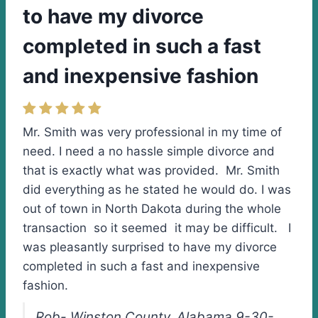
to have my divorce
completed in such a fast
and inexpensive fashion
Mr. Smith was very professional in my time of
need. I need a no hassle simple divorce and
that is exactly what was provided. Mr. Smith
did everything as he stated he would do. I was
out of town in North Dakota during the whole
transaction so it seemed it may be difficult. I
was pleasantly surprised to have my divorce
completed in such a fast and inexpensive
fashion.
Rob- Winston County, Alabama 9-30-