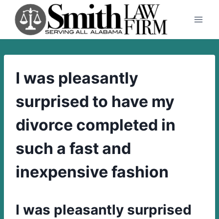
Skip
to
content
I was pleasantly
surprised to have my
divorce completed in
such a fast and
inexpensive fashion
I was pleasantly surprised