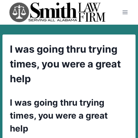
Skip
to
content
I was going thru trying
times, you were a great
help
I was going thru trying
times, you were a great
help