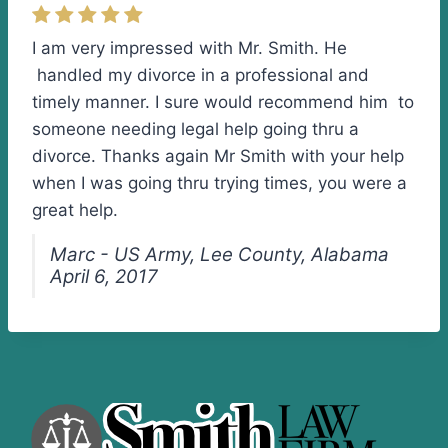
I am very impressed with Mr. Smith. He
handled my divorce in a professional and
timely manner. I sure would recommend him to
someone needing legal help going thru a
divorce. Thanks again Mr Smith with your help
when I was going thru trying times, you were a
great help.
Marc - US Army, Lee County, Alabama
April 6, 2017