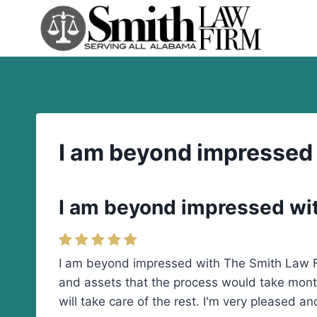
Skip
to
content
I am beyond impressed
I am beyond impressed wi
I am beyond impressed with The Smith Law Fi
and assets that the process would take mont
will take care of the rest. I'm very pleased 