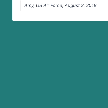
Amy, US Air Force, August 2, 2018