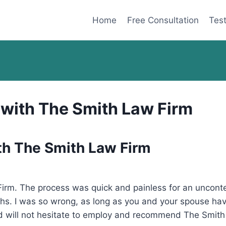
Home
Free Consultation
Test
 with The Smith Law Firm
th The Smith Law Firm
rm. The process was quick and painless for an uncontes
hs. I was so wrong, as long as you and your spouse ha
and will not hesitate to employ and recommend The Smith