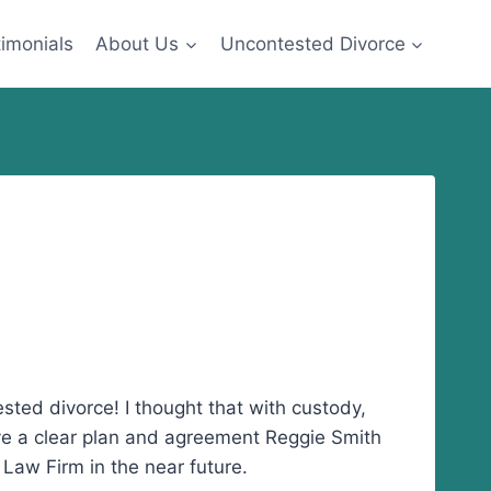
imonials
About Us
Uncontested Divorce
ted divorce! I thought that with custody,
ve a clear plan and agreement Reggie Smith
 Law Firm in the near future.