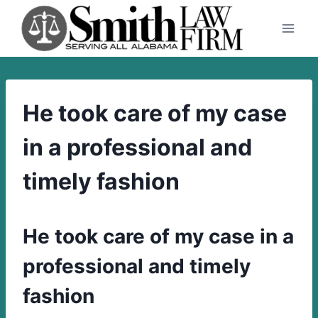
Skip
to
content
He took care of my case
in a professional and
timely fashion
He took care of my case in a
professional and timely
fashion