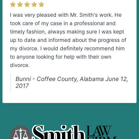
I was very pleased with Mr. Smith's work. He
took care of my case in a professional and
timely fashion, always making sure I was kept
up to date and informed about the progress of
my divorce. I would definitely recommend him
to anyone looking for help with their own
divorce.
Bunni - Coffee County, Alabama June 12,
2017