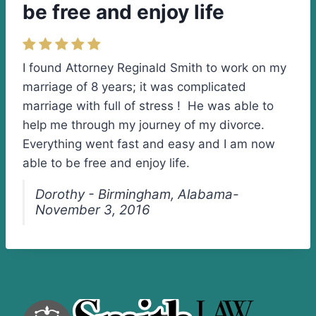
be free and enjoy life
I found Attorney Reginald Smith to work on my
marriage of 8 years; it was complicated
marriage with full of stress ! He was able to
help me through my journey of my divorce.
Everything went fast and easy and I am now
able to be free and enjoy life.
Dorothy - Birmingham, Alabama-
November 3, 2016