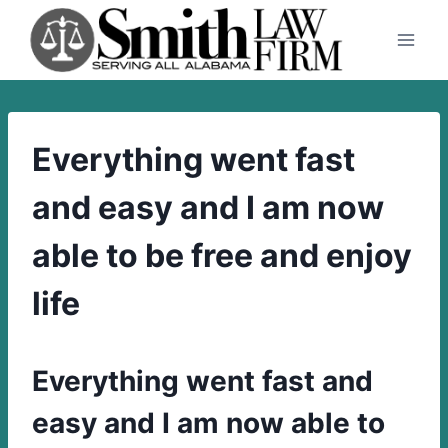
Skip
to
content
Everything went fast
and easy and I am now
able to be free and enjoy
life
Everything went fast and
easy and I am now able to