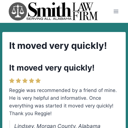
Skip
to
content
It moved very quickly!
It moved very quickly!
Reggie was recommended by a friend of mine.
He is very helpful and informative. Once
everything was started it moved very quickly!
Thank you Reggie!
Lindsey, Morgan County, Alabama