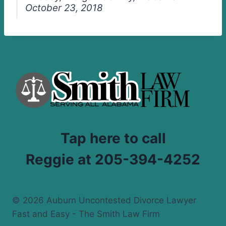
October 23, 2018
Tap here to call
Reggie at 205-394-4252
© 2026 Auburn Uncontested Divorce Lawyer
Fast and Easy - The Smith Law Firm